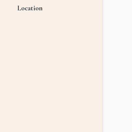
Location