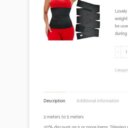
Lovely 
weight
be use
during 
Slimmi
bandag
quanti
Categor
Description
Additional information
3 meters to 5 meters
20% discount on 5 or more items. Shipping 