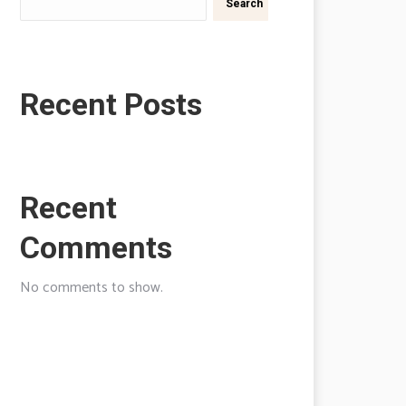
Search
Recent Posts
Recent
Comments
No comments to show.