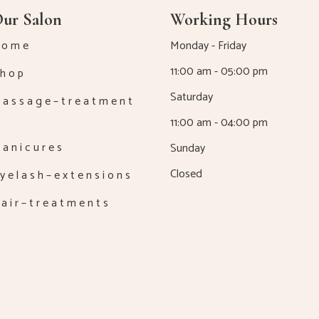
ur Salon
Working Hours
 o m e
Monday - Friday
11:00 am - 05:00 pm
h o p
Saturday
a s s a g e – t r e a t m e n t
11:00 am - 04:00 pm
a n i c u r e s
Sunday
Closed
y e l a s h – e x t e n s i o n s
a i r – t r e a t m e n t s