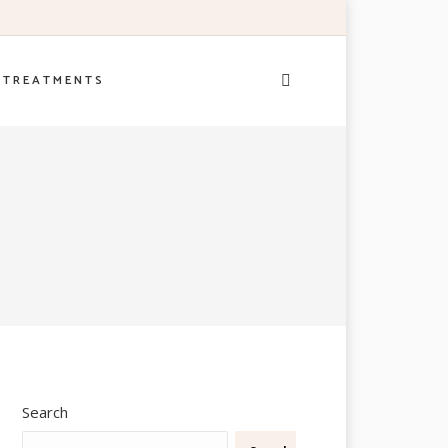
– T R E A T M E N T S
Search