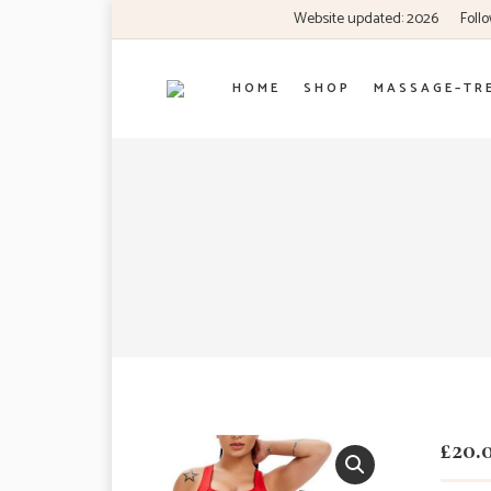
Website updated: 2026
Follo
H O M E
S H O P
M A S S A G E – T R 
£
20.