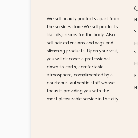
O
We sell beauty products apart from
H
the services done.We sell products
S 
like oils,creams for the body. Also
sell hair extensions and wigs and
M 
slimming products. Upon your visit,
s
you will discover a professional,
M 
down to earth, comfortable
atmosphere, complimented by a
E 
courteous, authentic staff whose
H 
focus is providing you with the
most pleasurable service in the city.