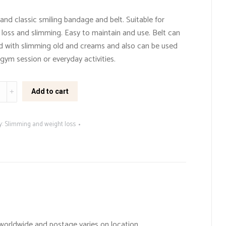
and classic smiling bandage and belt. Suitable for
 loss and slimming. Easy to maintain and use. Belt can
d with slimming old and creams and also can be used
gym session or everyday activities.
ng
Add to cart
e/belt
ty
y:
Slimming and weight loss
worldwide and postage varies on location