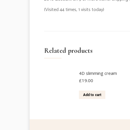
(Visited 44 times, 1 visits today)
Related products
4D slimming cream
£
19.00
Add to cart