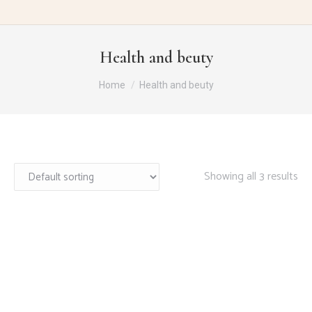
Health and beuty
You are here:
Home
Health and beuty
Showing all 3 results