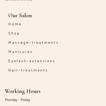
Our Salon
H o m e
S h o p
M a s s a g e – t r e a t m e n t s
M a n i c u r e s
E y e l a s h – e x t e n s i o n s
H a i r – t r e a t m e n t s
Working Hours
Monday - Friday