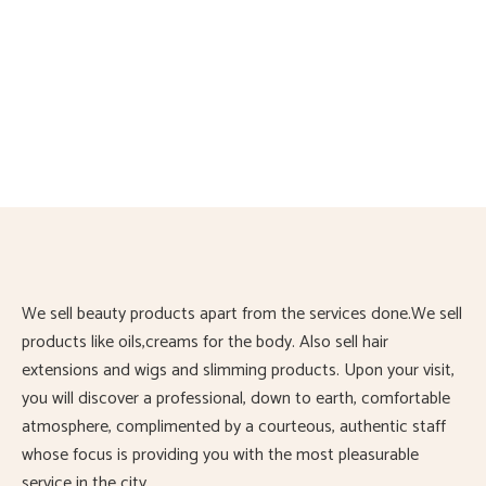
Slimming massage oil
£
13.00
Slimming massage oil for fat burning. Can be used during
exercise or massage therapy. Can be used with a slimming
machine
We sell beauty products apart from the services done.We sell
products like oils,creams for the body. Also sell hair
extensions and wigs and slimming products. Upon your visit,
you will discover a professional, down to earth, comfortable
atmosphere, complimented by a courteous, authentic staff
whose focus is providing you with the most pleasurable
service in the city.