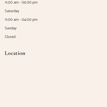
11:00 am - 05:00 pm
Saturday
11:00 am - 04:00 pm
Sunday
Closed
Location